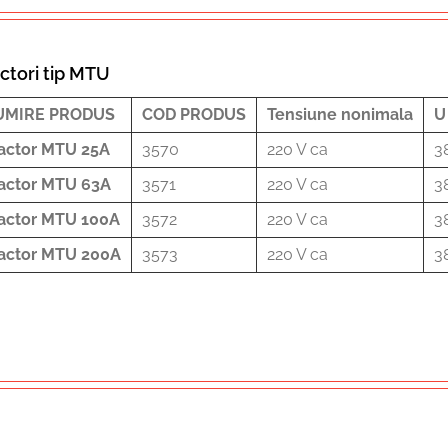
ctori tip MTU
UMIRE PRODUS
COD PRODUS
Tensiune nonimala
U
actor MTU 25A
3570
220 V ca
3
actor MTU 63A
3571
220 V ca
3
actor MTU 100A
3572
220 V ca
3
actor MTU 200A
3573
220 V ca
3