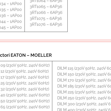
3RT1064 – 6AP36
034 – 1AP00
3RT1065 – 6AP36
035 – 1AP00
3RT1066 – 6AP36
036 – 1AP00
3RT1075 – 6AP36
044 – 1AP00
3RT1076 – 6AP36
045 – 1AP00
ctori EATON – MOELLER
09 (230V 50Hz, 240V 60Hz)
DILM 115 (230V 50Hz, 240V 6
12 (230V 50Hz, 240V 60Hz)
DILM 150 (230V 50Hz, 240V 6
17 (230V 50Hz, 240V 60Hz)
DILM 170 (230V 50Hz, 240V 6
25 (230V 50Hz, 240V 60Hz)
DILM 185 (230V 50Hz, 240V 6
32 (230V 50Hz, 240V 60Hz)
DILM 225 (230V 50Hz, 240V 6
40 (230V 50Hz, 240V 60Hz)
DILM 250 (230V 50Hz, 240V 6
50 (230V 50Hz, 240V 60Hz)
DILM 300 (230V 50Hz, 240V 
65 (230V 50Hz, 240V 60Hz)
DILM 400 (230V 50Hz, 240V 