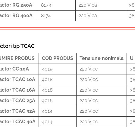
actor RG 250A
8173
220 V ca
38
actor RG 400A
8174
220 V ca
38
ctori tip TCAC
UMIRE PRODUS
COD PRODUS
Tensiune nonimala
U 
actor CC 10A
4019
220 V cc
38
actor TCAC 10A
4018
220 V cc
38
actor TCAC 16A
4018
220 V cc
38
actor TCAC 25A
4016
220 V cc
38
actor TCAC 32A
4014
220 V cc
38
actor TCAC 40A
4014
220 V cc
38