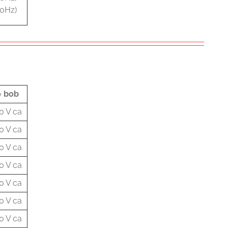
60Hz)
= bob
0 V ca
0 V ca
0 V ca
0 V ca
0 V ca
0 V ca
0 V ca