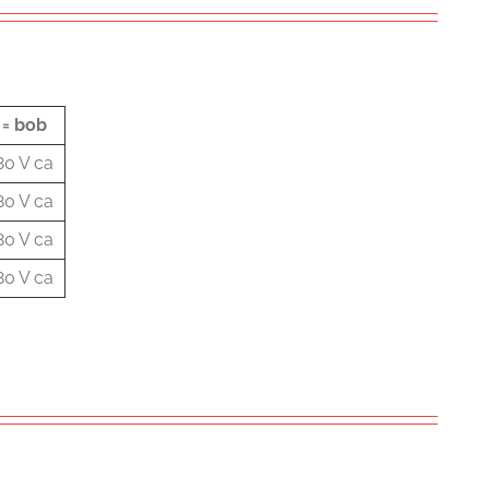
 = bob
80 V ca
80 V ca
80 V ca
80 V ca