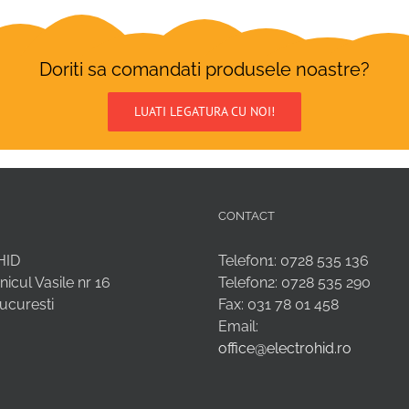
Doriti sa comandati produsele noastre?
LUATI LEGATURA CU NOI!
CONTACT
HID
Telefon1: 0728 535 136
nicul Vasile nr 16
Telefon2: 0728 535 290
Bucuresti
Fax: 031 78 01 458
Email:
office@electrohid.ro