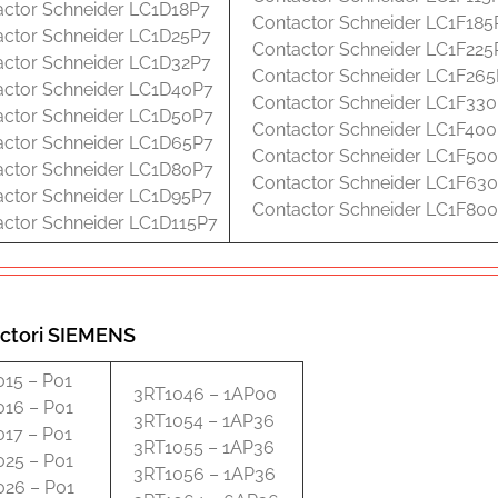
actor Schneider LC1D18P7
Contactor Schneider LC1F185
actor Schneider LC1D25P7
Contactor Schneider LC1F225
actor Schneider LC1D32P7
Contactor Schneider LC1F26
actor Schneider LC1D40P7
Contactor Schneider LC1F33
actor Schneider LC1D50P7
Contactor Schneider LC1F40
actor Schneider LC1D65P7
Contactor Schneider LC1F50
actor Schneider LC1D80P7
Contactor Schneider LC1F63
actor Schneider LC1D95P7
Contactor Schneider LC1F80
actor Schneider LC1D115P7
ctori SIEMENS
015 – P01
3RT1046 – 1AP00
016 – P01
3RT1054 – 1AP36
017 – P01
3RT1055 – 1AP36
025 – P01
3RT1056 – 1AP36
026 – P01