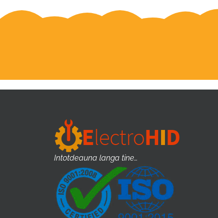
Intotdeauna langa tine…