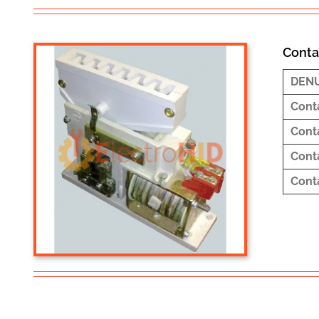
Conta
DEN
Cont
Cont
Cont
Cont