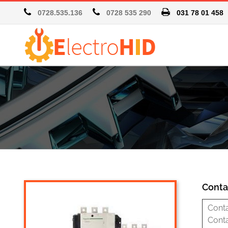
0728.535.136
0728 535 290
031 78 01 4
Conta
Cont
Cont