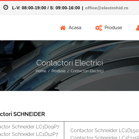
58
L-V: 08:00-19:00 / S: 09:00-16:00
|
office@electrohid.ro
Acasa
Produse
Contactori Electrici
Home
/
Produse
/
Contactori Electrici
ctori SCHNEIDER
actor Schneider LC1D09P7
Contactor Schneider LC1D15
actor Schneider LC1D12P7
Contactor Schneider LC1F115