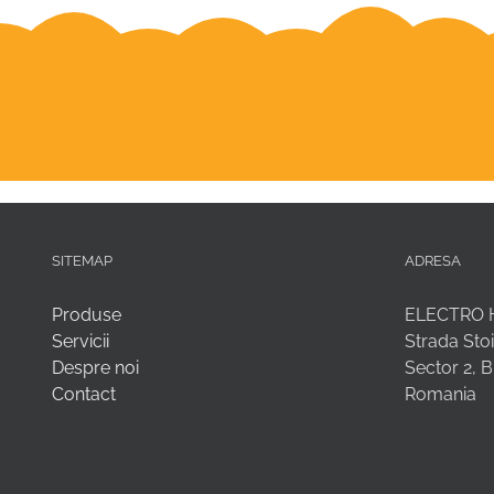
SITEMAP
ADRESA
Produse
ELECTRO 
Servicii
Strada Stoi
Despre noi
Sector 2, 
Contact
Romania