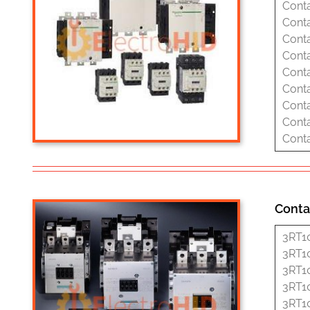
Cont
Cont
Cont
Cont
Cont
Cont
Cont
Cont
Cont
Conta
3RT1
3RT1
3RT1
3RT1
3RT1