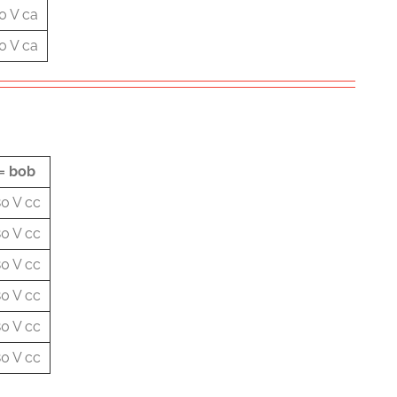
0 V ca
0 V ca
= bob
0 V cc
0 V cc
0 V cc
0 V cc
0 V cc
0 V cc