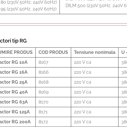
80 (230V 50Hz, 240V 60Hz)
DILM 500 (230V 50Hz, 240V 
95 (230V 50Hz, 240V 60Hz)
ctori tip RG
UMIRE PRODUS
COD PRODUS
Tensiune nonimala
U 
actor RG 10A
8167
220 V ca
38
actor RG 16A
8166
220 V ca
38
actor RG 25A
8168
220 V ca
38
actor RG 40A
8169
220 V ca
38
actor RG 63A
8170
220 V ca
38
actor RG 125A
8171
220 V ca
38
actor RG 200A
8172
220 V ca
38