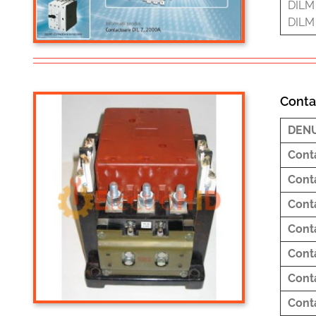
DILM 
DILM 
Conta
DEN
Cont
Cont
Cont
Cont
Cont
Cont
Cont