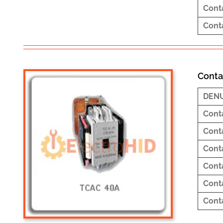
Cont
Cont
Conta
DEN
Cont
Cont
Cont
Cont
Cont
Cont