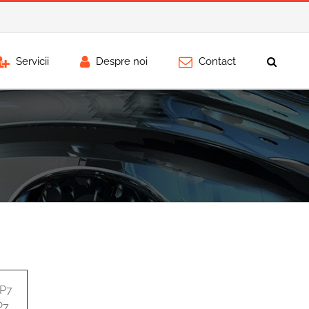
Servicii
Despre noi
Contact
0P7
P7