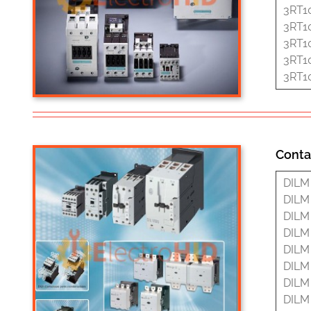
3RT1
3RT1
3RT1
3RT1
3RT1
Conta
DILM 
DILM 
DILM 
DILM 
DILM 
DILM 
DILM 
DILM 